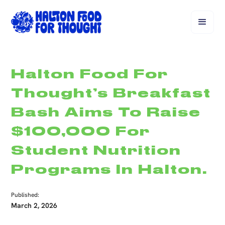
Halton Food For
Thought’s Breakfast
Bash Aims To Raise
$100,000 For
Student Nutrition
Programs In Halton.
Published:
March 2, 2026