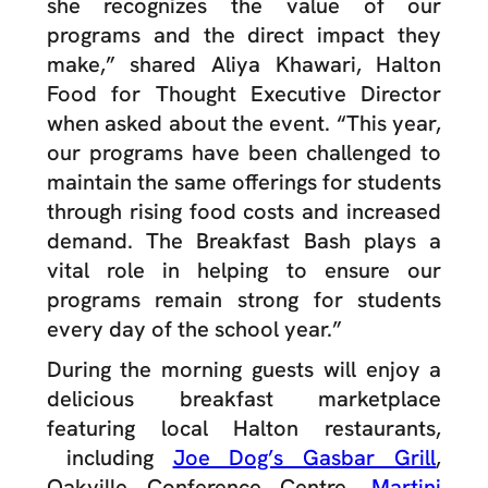
she recognizes the value of our
programs and the direct impact they
make,” shared Aliya Khawari, Halton
Food for Thought Executive Director
when asked about the event. “This year,
our programs have been challenged to
maintain the same offerings for students
through rising food costs and increased
demand. The Breakfast Bash plays a
vital role in helping to ensure our
programs remain strong for students
every day of the school year.”
During the morning guests will enjoy a
delicious breakfast marketplace
featuring local Halton restaurants,
including
Joe Dog’s Gasbar Grill
,
Oakville Conference Centre,
Martini