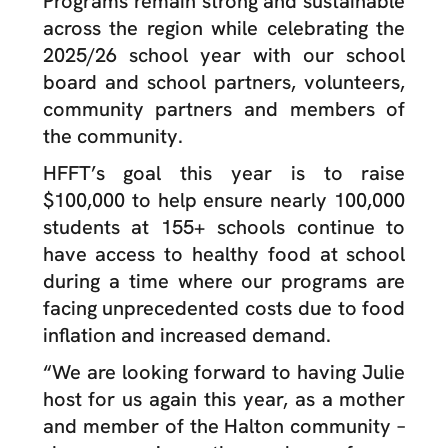
Programs remain strong and sustainable
across the region while celebrating the
2025/26 school year with our school
board and school partners, volunteers,
community partners and members of
the community.
HFFT’s goal this year is to raise
$100,000 to help ensure nearly 100,000
students at 155+ schools continue to
have access to healthy food at school
during a time where our programs are
facing unprecedented costs due to food
inflation and increased demand.
“We are looking forward to having Julie
host for us again this year, as a mother
and member of the Halton community –