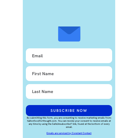
By submitting this form, you are consenting to receive marketing emails from:
haltonfoodforthought.com. You can revoke your consent to receive emails at
any time by using the SafeUnsubscribe® link, found at the bottom of every
email.
Emails are serviced by Constant Contact