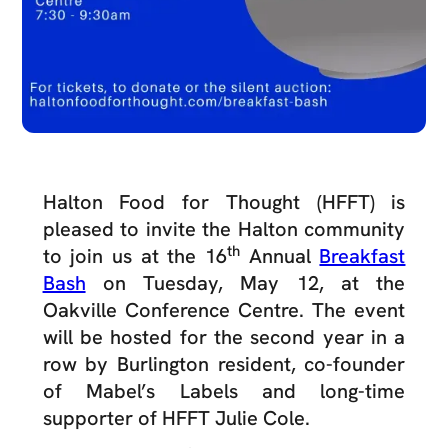
Halton Food for Thought (HFFT) is
pleased to invite the Halton community
th
to join us at the 16
Annual
Breakfast
Bash
on Tuesday, May 12, at the
Oakville Conference Centre. The event
will be hosted for the second year in a
row by Burlington resident, co-founder
of Mabel’s Labels and long-time
supporter of HFFT Julie Cole.