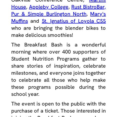
House
,
Appleby College
,
Rust BistroBar,
Pur & Simple Burlington North
,
Mary's
Muffins
and
St. Ignatius of Loyola CSS
who are bringing the blender bikes to
make delicious smoothies!
The Breakfast Bash is a wonderful
morning where over 400 supporters of
Student Nutrition Programs gather to
share stories of inspiration, celebrate
milestones, and everyone joins together
to celebrate all those who help make
these programs possible during the
school year.
The event is open to the public with the
purchase of a ticket. Those interested in