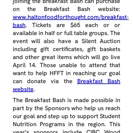
joining the Breakfast Bash can purchase
on the Breakfast Bash website:
www.haltonfoodforthought.com/breakfast-
bash
. Tickets are $65 each or or
available in half or full table groups. The
event will also have a Silent Auction
including gift certificates, gift baskets
and other great items which will go live
April 14. Those unable to attend that
want to help HFFT in reaching our goal
can donate via the
Breakfast Bash
website
.
The Breakfast Bash is made possible in
part by the Sponsors who help us reach
our goal and step up to support Student
Nutrition Programs in the region. This
year’s sponsors include CIBC Wood