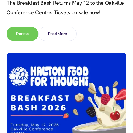
The Breakfast Bash Returns May 12 to the Oakville
Conference Centre. Tickets on sale now!
Donate
Read More