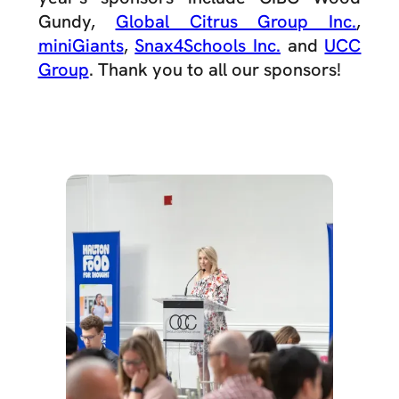
Gundy,
Global Citrus Group Inc.
,
miniGiants
,
Snax4Schools Inc.
and
UCC
Group
. Thank you to all our sponsors!