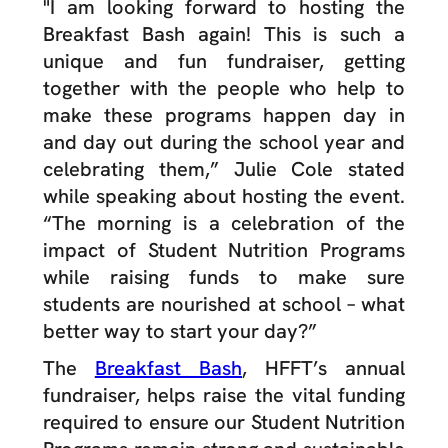
"I am looking forward to hosting the
Breakfast Bash again! This is such a
unique and fun fundraiser, getting
together with the people who help to
make these programs happen day in
and day out during the school year and
celebrating them,” Julie Cole stated
while speaking about hosting the event.
“The morning is a celebration of the
impact of Student Nutrition Programs
while raising funds to make sure
students are nourished at school – what
better way to start your day?”
The
Breakfast Bash
, HFFT’s annual
fundraiser, helps raise the vital funding
required to ensure our Student Nutrition