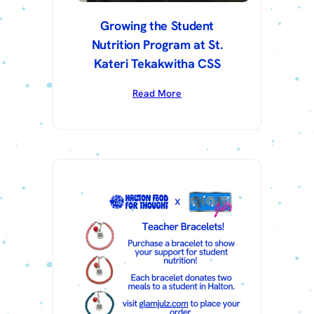
Growing the Student
Nutrition Program at St.
Kateri Tekakwitha CSS
Read More