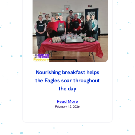
Nourishing breakfast helps
the Eagles soar throughout
the day
Read More
February 12, 2026