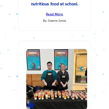
nutritious food at school.
Read More
By: Joanne Jones