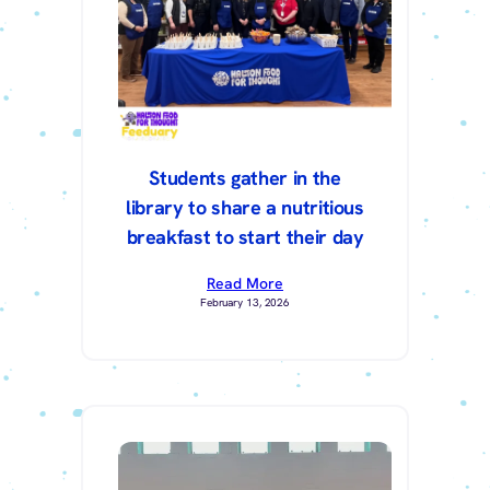
Students gather in the
library to share a nutritious
breakfast to start their day
Read More
February 13, 2026