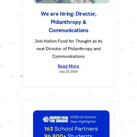
We are hiring: Director,
Philanthropy &
Communications
Join Halton Food for Thought as its
next Director of Philanthropy and
Communications
Read More
July 22, 2026