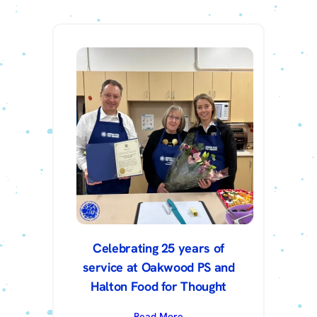
Celebrating 25 years of
service at Oakwood PS and
Halton Food for Thought
Read More