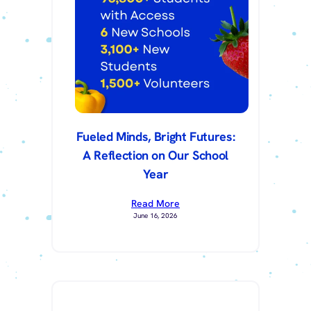
Fueled Minds, Bright Futures:
A Reflection on Our School
Year
Read More
June 16, 2026