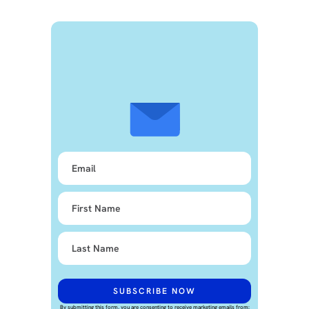
By submitting this form, you are consenting to receive marketing emails from: