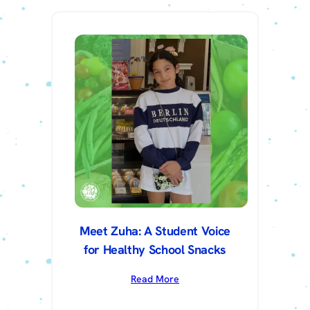
Meet Zuha: A Student Voice
for Healthy School Snacks
Read More