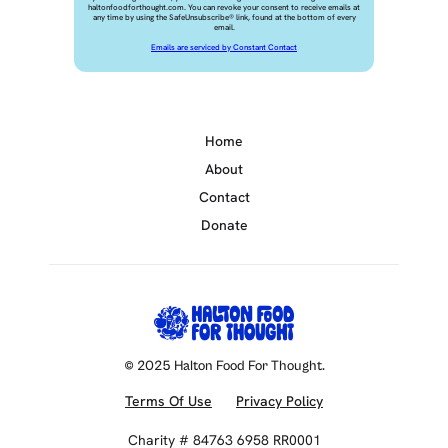
haltonfoodforthought.com. You can revoke your consent to receive emails at
any time by using the SafeUnsubscribe® link, found at the bottom of every
email.
Emails are serviced by Constant Contact
Home
About
Contact
Donate
© 2025 Halton Food For Thought.
Terms Of Use
Privacy Policy
Charity # 84763 6958 RR0001