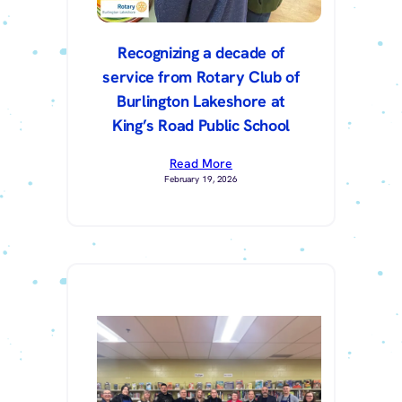
Recognizing a decade of
service from Rotary Club of
Burlington Lakeshore at
King’s Road Public School
Read More
February 19, 2026