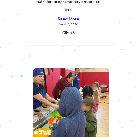
nutrition programs have made on
her.
Read More
March 6, 2026
Olivia B