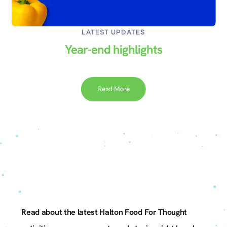
LATEST UPDATES
py
Year-end highlights
Read More
Slide 2 of 3.
Read about the latest Halton Food For Thought