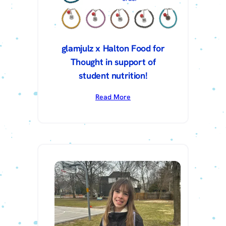
glamjulz x Halton Food for
Thought in support of
student nutrition!
Read More