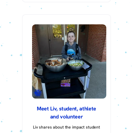
Meet Liv, student, athlete
and volunteer
Liv shares about the impact student