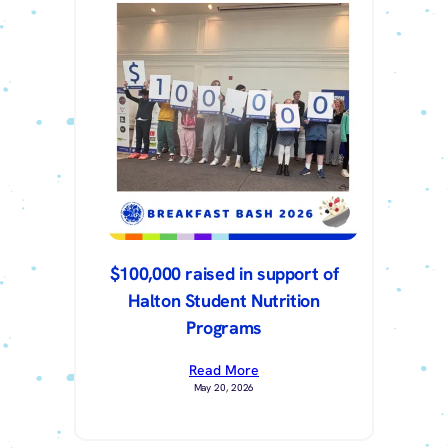
$100,000 raised in support of
Halton Student Nutrition
Programs
Read More
May 20, 2026