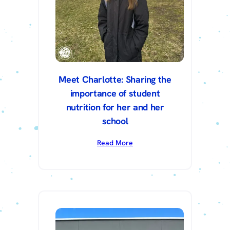
Meet Charlotte: Sharing the
importance of student
nutrition for her and her
school
Read More