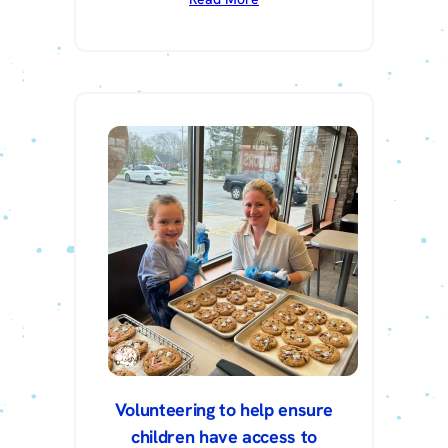
Volunteering to help ensure
children have access to