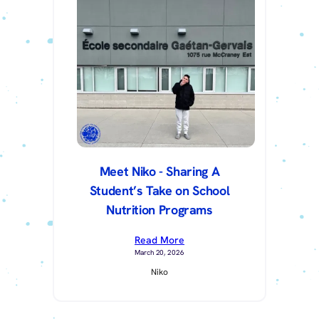
Meet Niko - Sharing A
Student’s Take on School
Nutrition Programs
Read More
March 20, 2026
Niko