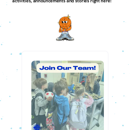
activities, announcements and stories right here!