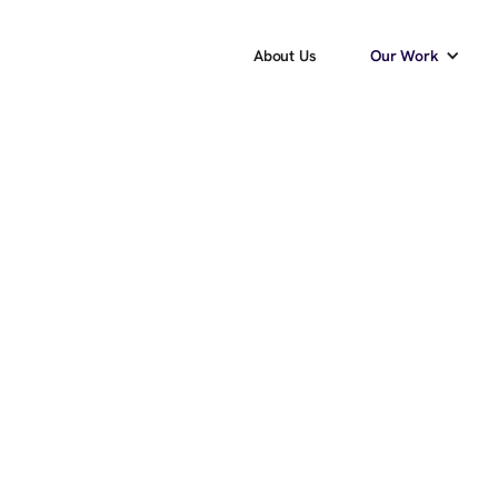
About Us
Our Work