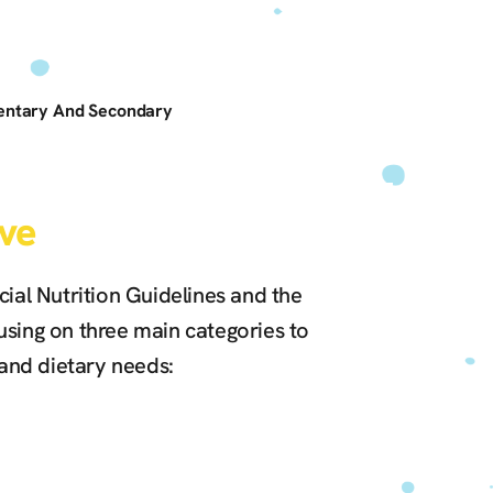
mentary And Secondary
ve
ial Nutrition Guidelines and the
sing on three main categories to
 and dietary needs: