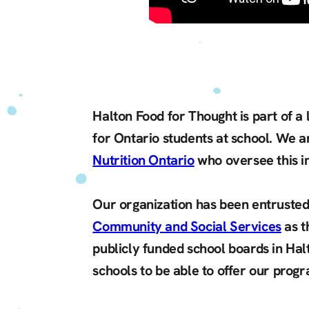
Halton Food for Thought is part of a
for Ontario students at school. We a
Nutrition Ontario
who oversee this in
Our organization has been entrusted
Community and Social Services
as t
publicly funded school boards in Hal
schools to be able to offer our prog