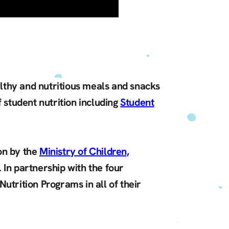
althy and nutritious meals and snacks
 student nutrition including
Student
on by the
Ministry of Children,
 In partnership with the four
utrition Programs in all of their