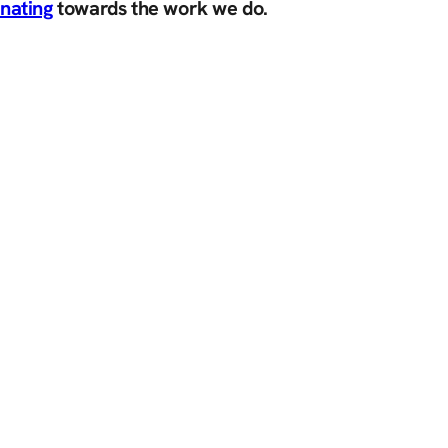
nating
towards the work we do.