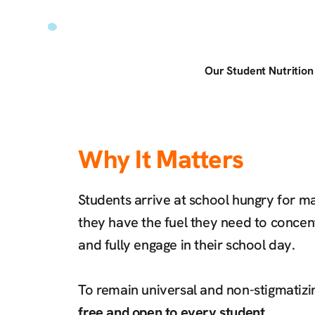
Our Student Nutritio
Why It Matters
Students arrive at school hungry for 
they have the fuel they need to concent
and fully engage in their school day.
To remain universal and non-stigmatizi
free and open to every student.