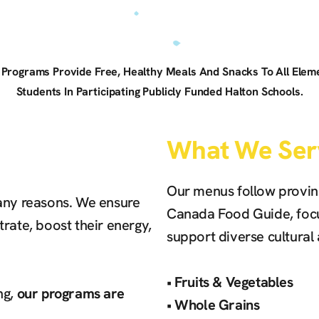
n Programs Provide Free, Healthy Meals And Snacks To All Ele
Students In Participating Publicly Funded Halton Schools.
What We Ser
Our menus follow provinc
many reasons. We ensure
Canada Food Guide, focu
rate, boost their energy,
support diverse cultural
‍•
Fruits & Vegetables
ng,
our programs are
‍•
Whole Grains