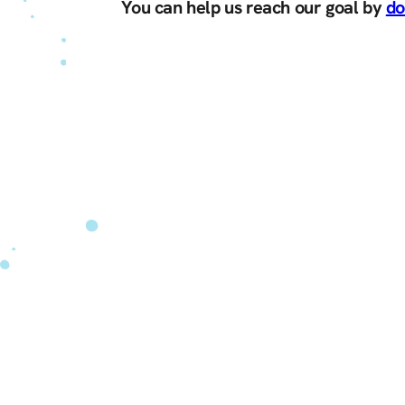
You can help us reach our goal by
do