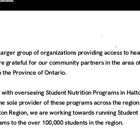
 larger group of organizations providing access to he
re grateful for our community partners in the area of
 the Province of Ontario.
 with overseeing Student Nutrition Programs in Halt
he sole provider of these programs across the region.
ton Region, we are working towards running Student N
rams to the over 100,000 students in the region.