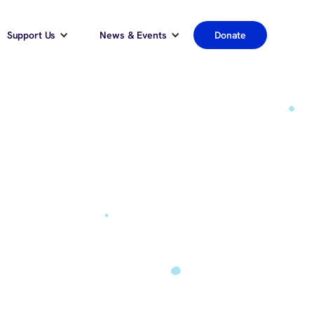
Support Us
News & Events
Donate