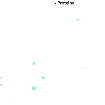
‍•
Proteins