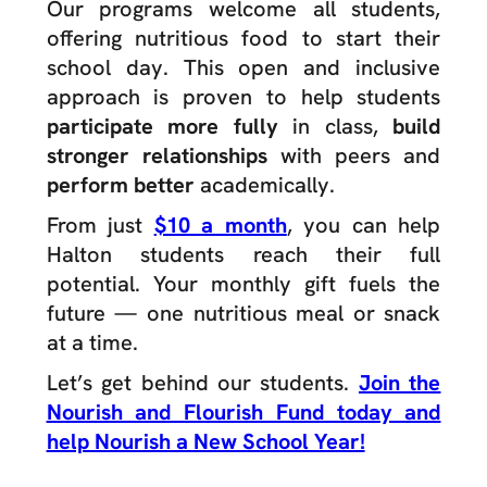
Our programs welcome all students,
offering nutritious food to start their
school day. This open and inclusive
approach is proven to help students
participate more fully
in class,
build
stronger relationships
with peers and
perform better
academically.
From just
$10 a month
, you can help
Halton students reach their full
potential. Your monthly gift fuels the
future — one nutritious meal or snack
at a time.
Let’s get behind our students.
Join the
Nourish and Flourish Fund today and
help Nourish a New School Year!