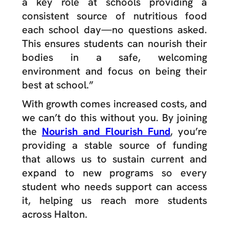
a key role at schools providing a
consistent source of nutritious food
each school day—no questions asked.
This ensures students can nourish their
bodies in a safe, welcoming
environment and focus on being their
best at school.”
With growth comes increased costs, and
we can’t do this without you. By joining
the
Nourish and Flourish Fund
, you’re
providing a stable source of funding
that allows us to sustain current and
expand to new programs so every
student who needs support can access
it, helping us reach more students
across Halton.