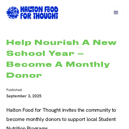
Help Nourish A New
School Year –
Become A Monthly
Donor
Published:
September 3, 2025
Halton Food for Thought invites the community to
become monthly donors to support local Student
Nutrition Programs.