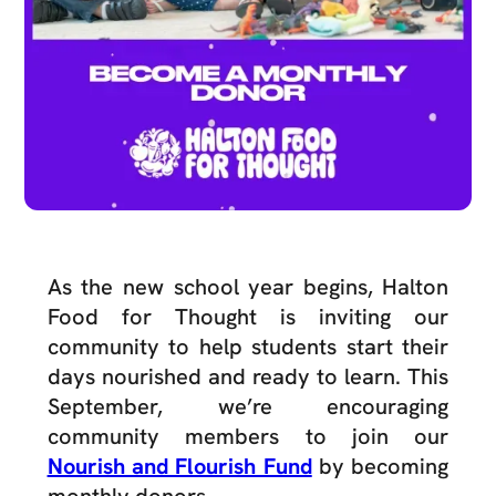
As the new school year begins, Halton
Food for Thought is inviting our
community to help students start their
days nourished and ready to learn. This
September, we’re encouraging
community members to join our
Nourish and Flourish Fund
by becoming