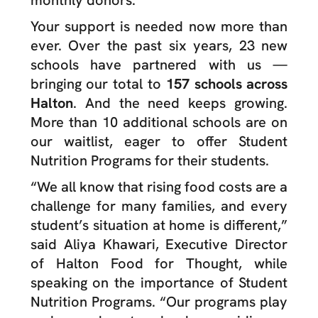
monthly donors.
Your support is needed now more than
ever. Over the past six years, 23 new
schools have partnered with us —
bringing our total to
157 schools across
Halton
. And the need keeps growing.
More than 10 additional schools are on
our waitlist, eager to offer Student
Nutrition Programs for their students.
“We all know that rising food costs are a
challenge for many families, and every
student’s situation at home is different,”
said Aliya Khawari, Executive Director
of Halton Food for Thought, while
speaking on the importance of Student
Nutrition Programs. “Our programs play