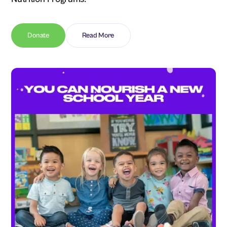
Donate
Read More