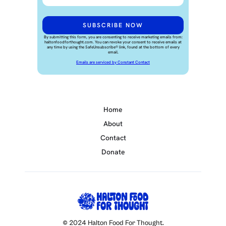
By submitting this form, you are consenting to receive marketing emails from:
haltonfoodforthought.com. You can revoke your consent to receive emails at
any time by using the SafeUnsubscribe® link, found at the bottom of every
email.
Emails are serviced by Constant Contact
Home
About
Contact
Donate
© 2024 Halton Food For Thought.