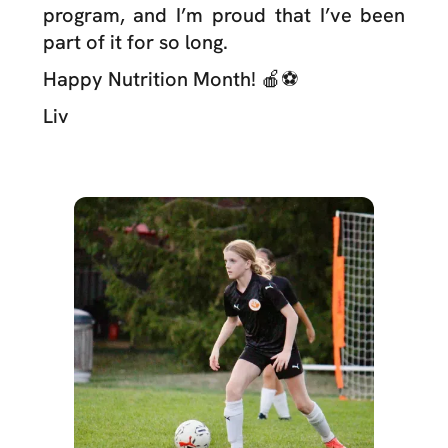
program, and I’m proud that I’ve been
part of it for so long.
Happy Nutrition Month! 🍎⚽️
Liv