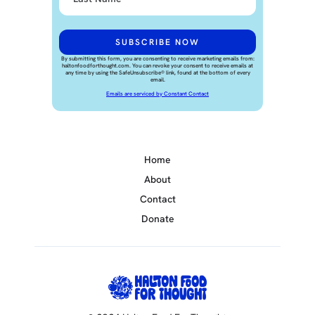
By submitting this form, you are consenting to receive marketing emails from:
haltonfoodforthought.com. You can revoke your consent to receive emails at
any time by using the SafeUnsubscribe® link, found at the bottom of every
email.
Emails are serviced by Constant Contact
Home
About
Contact
Donate