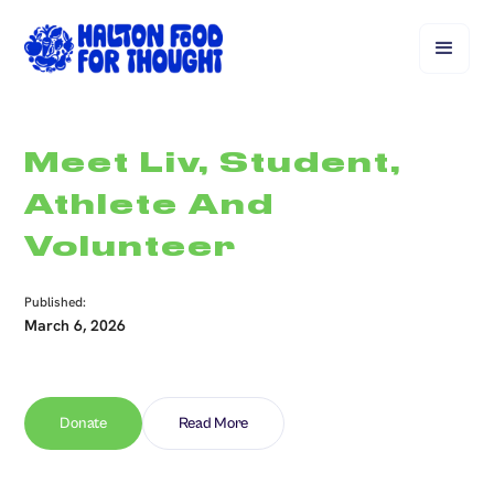
Meet Liv, Student,
Athlete And
Volunteer
Published:
March 6, 2026
Donate
Read More