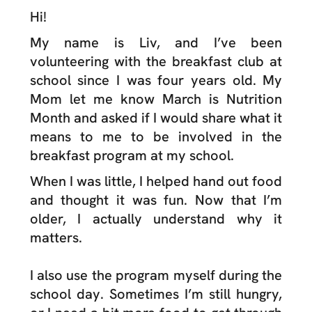
Hi!
My name is Liv, and I’ve been
volunteering with the breakfast club at
school since I was four years old. My
Mom let me know March is Nutrition
Month and asked if I would share what it
means to me to be involved in the
breakfast program at my school.
When I was little, I helped hand out food
and thought it was fun. Now that I’m
older, I actually understand why it
matters.
I also use the program myself during the
school day. Sometimes I’m still hungry,