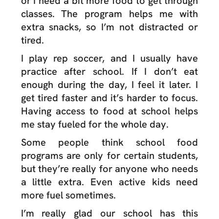
or I need a bit more food to get through
classes. The program helps me with
extra snacks, so I’m not distracted or
tired.
I play rep soccer, and I usually have
practice after school. If I don’t eat
enough during the day, I feel it later. I
get tired faster and it’s harder to focus.
Having access to food at school helps
me stay fueled for the whole day.
Some people think school food
programs are only for certain students,
but they’re really for anyone who needs
a little extra. Even active kids need
more fuel sometimes.
I’m really glad our school has this