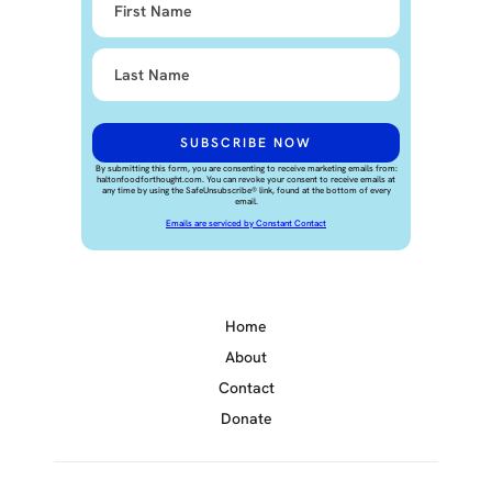
By submitting this form, you are consenting to receive marketing emails from:
haltonfoodforthought.com. You can revoke your consent to receive emails at
any time by using the SafeUnsubscribe® link, found at the bottom of every
email.
Emails are serviced by Constant Contact
Home
About
Contact
Donate