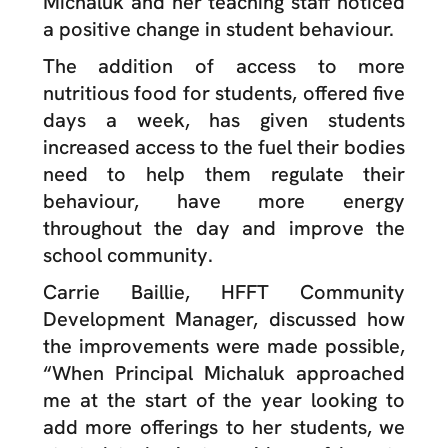
Michaluk and her teaching staff noticed
a positive change in student behaviour.
The addition of access to more
nutritious food for students, offered five
days a week, has given students
increased access to the fuel their bodies
need to help them regulate their
behaviour, have more energy
throughout the day and improve the
school community.
Carrie Baillie, HFFT Community
Development Manager, discussed how
the improvements were made possible,
“When Principal
Michaluk
approached
me at the start of the year looking to
add more offerings to her students, we