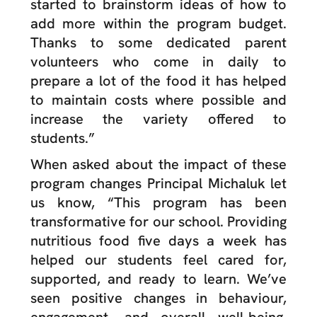
started to brainstorm ideas of how to
add more within the program budget.
Thanks to some dedicated parent
volunteers who come in daily to
prepare a lot of the food it has helped
to maintain costs where possible and
increase the variety offered to
students.”
When asked about the impact of these
program changes Principal Michaluk let
us know, “This program has been
transformative for our school. Providing
nutritious food five days a week has
helped our students feel cared for,
supported, and ready to learn. We’ve
seen positive changes in behaviour,