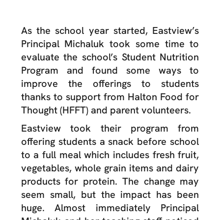
As the school year started, Eastview’s
Principal Michaluk took some time to
evaluate the school’s Student Nutrition
Program and found some ways to
improve the offerings to students
thanks to support from Halton Food for
Thought (HFFT) and parent volunteers.
Eastview took their program from
offering students a snack before school
to a full meal which includes fresh fruit,
vegetables, whole grain items and dairy
products for protein. The change may
seem small, but the impact has been
huge. Almost immediately Principal