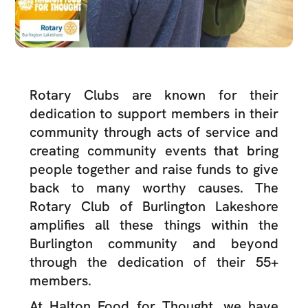
Rotary Clubs are known for their
dedication to support members in their
community through acts of service and
creating community events that bring
people together and raise funds to give
back to many worthy causes. The
Rotary Club of Burlington Lakeshore
amplifies all these things within the
Burlington community and beyond
through the dedication of their 55+
members.
At Halton Food for Thought, we have