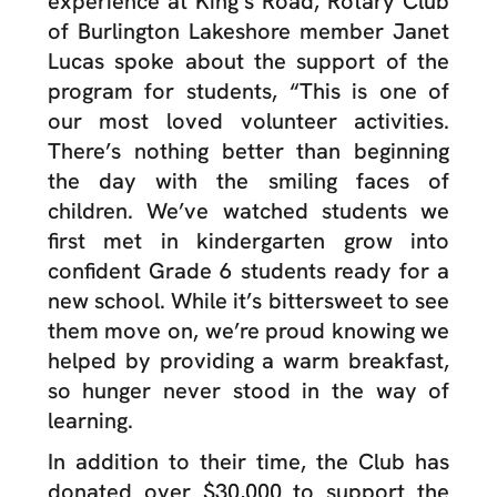
experience at King’s Road, Rotary Club
of Burlington Lakeshore member Janet
Lucas spoke about the support of the
program for students,
“This is one of
our most loved volunteer activities.
There’s nothing better than beginning
the day with the smiling faces of
children. We’ve watched students we
first met in kindergarten grow into
confident Grade 6 students ready for a
new school. While it’s bittersweet to see
them move on, we’re proud knowing we
helped by providing a warm breakfast,
so hunger never stood in the way of
learning.
In addition to their time, the Club has
donated over $30,000 to support the