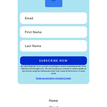
By submitting this form, you are consenting to receive marketing emails from:
haltonfoodforthought.com. You can revoke your consent to receive emails at
any time by using the SafeUnsubscribe® link, found at the bottom of every
email.
Emails are serviced by Constant Contact
Home