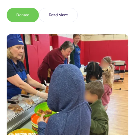
Donate
Read More