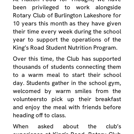
been privileged to work alongside
Rotary Club of Burlington Lakeshore for
10 years this month as they have given
their time every week during the school
year to support the operations of the
King’s Road Student Nutrition Program.
Over this time, the Club has supported
thousands of students connecting them
to a warm meal to start their school
day. Students gather in the school gym,
welcomed by warm smiles from the
volunteersto pick up their breakfast
and enjoy the meal with friends before
heading off to class.
When asked about the club’s