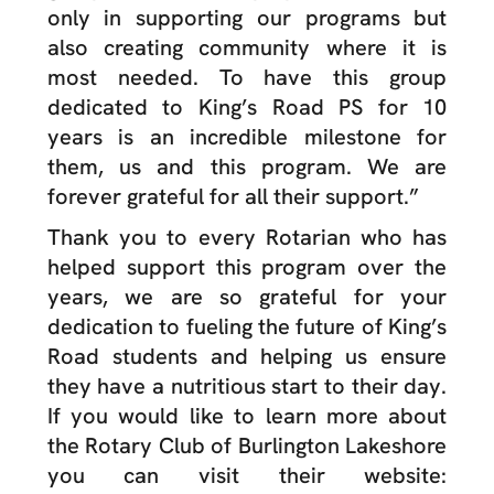
only in supporting our programs but
also creating community where it is
most needed. To have this group
dedicated to King’s Road PS for 10
years is an incredible milestone for
them, us and this program. We are
forever grateful for all their support.”
Thank you to every Rotarian who has
helped support this program over the
years, we are so grateful for your
dedication to fueling the future of King’s
Road students and helping us ensure
they have a nutritious start to their day.
If you would like to learn more about
the Rotary Club of Burlington Lakeshore
you can visit their website: