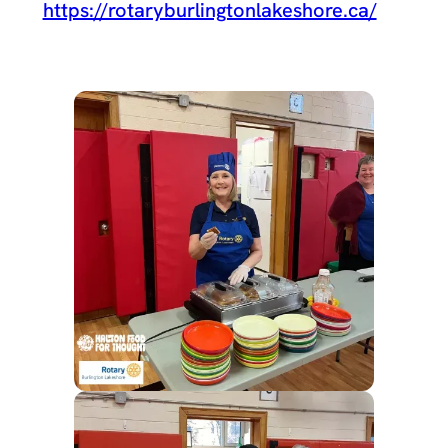
https://rotaryburlingtonlakeshore.ca/