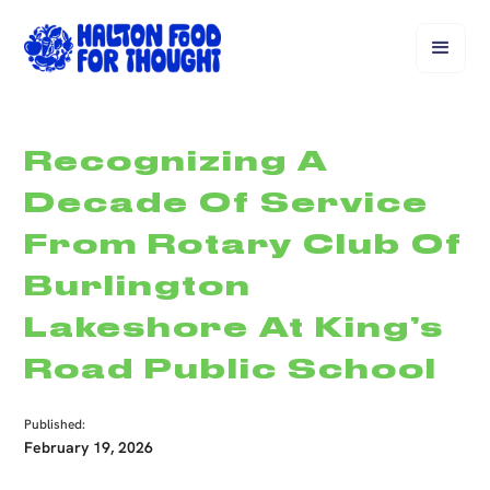
Recognizing A
Decade Of Service
From Rotary Club Of
Burlington
Lakeshore At King’s
Road Public School
Published:
February 19, 2026