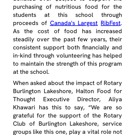
purchasing of nutritious food for the
students at this school through
proceeds of
Canada's Largest
RibFest
.
As the cost of food has increased
steadily over the past few years, their
consistent support both financially and
in-kind through volunteering has helped
to maintain the strength of this program
at the school.
When asked about the impact of Rotary
Burlington Lakeshore, Halton Food for
Thought Executive Director, Aliya
Khawari has this to say, “
We are so
grateful for the support of the Rotary
Club of Burlington Lakeshore, service
groups like this one, play a vital role not