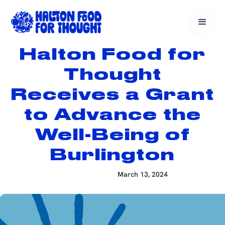
Halton Food for
Thought
Receives a Grant
to Advance the
Well-Being of
Burlington
March 13, 2024