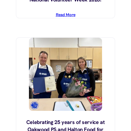
Read More
Celebrating 25 years of service at
Oakwood PS and Halton Food for