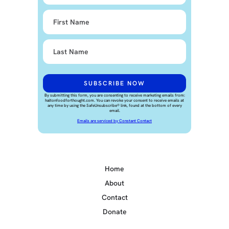
By submitting this form, you are consenting to receive marketing emails from:
haltonfoodforthought.com. You can revoke your consent to receive emails at
any time by using the SafeUnsubscribe® link, found at the bottom of every
email.
Emails are serviced by Constant Contact
Home
About
Contact
Donate