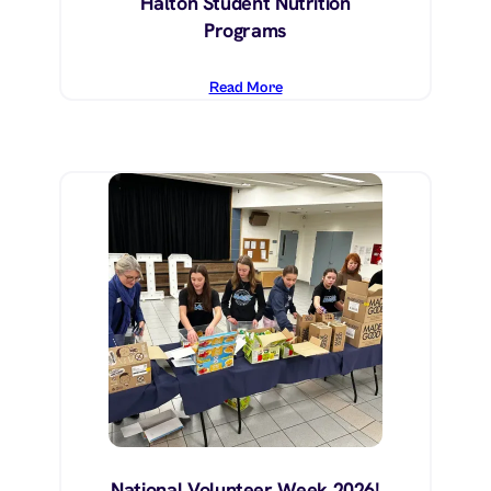
Halton Student Nutrition
Programs
Read More
National Volunteer Week 2026!