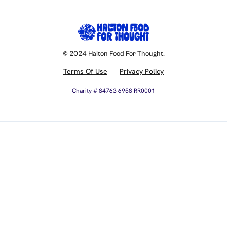
© 2024 Halton Food For Thought.
Terms Of Use
Privacy Policy
Charity # 84763 6958 RR0001