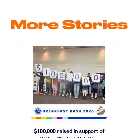
More Stories
$100,000 raised in support of