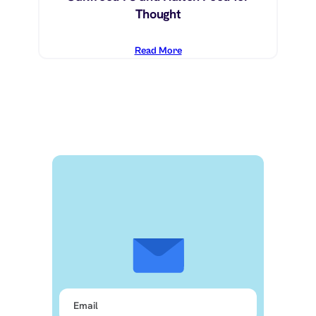
Thought
Read More