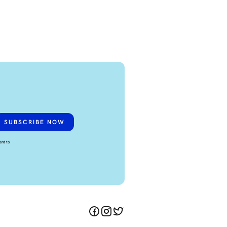
ent to