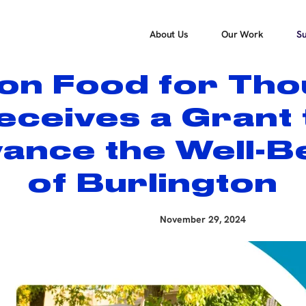
About Us
Our Work
Su
ton Food for Tho
eceives a Grant 
ance the Well-B
of Burlington
November 29, 2024