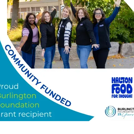
)
–
Today, Halton Food for Thought is proud to share