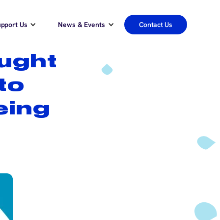
pport Us
News & Events
Contact Us
ught
to
eing