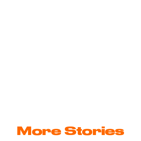
unications
e
More Stories