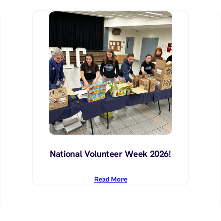
National Volunteer Week 2026!
Read More