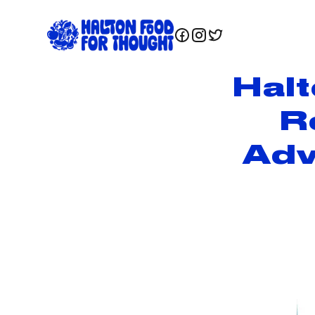
Hal
R
Adv