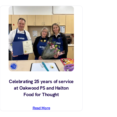
Celebrating 25 years of service
at Oakwood PS and Halton
Food for Thought
Read More