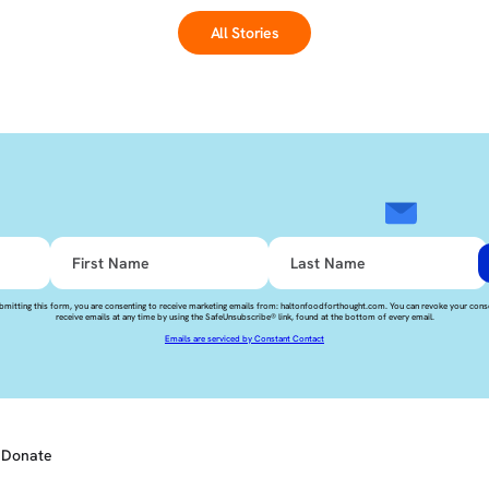
All Stories
bmitting this form, you are consenting to receive marketing emails from: haltonfoodforthought.com. You can revoke your cons
receive emails at any time by using the SafeUnsubscribe® link, found at the bottom of every email.
Emails are serviced by Constant Contact
Donate