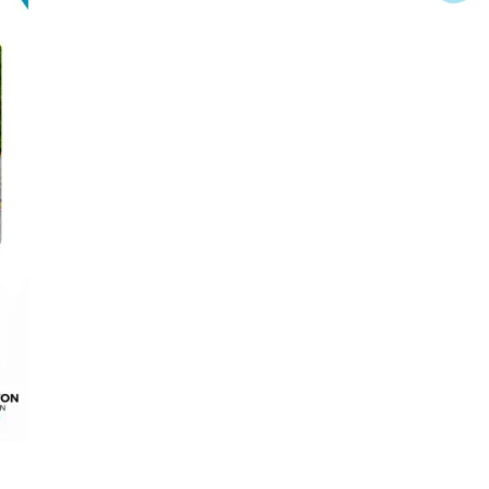
 it is the recipient of a Fall 2024