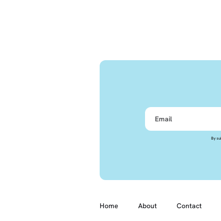
By su
Home
About
Contact