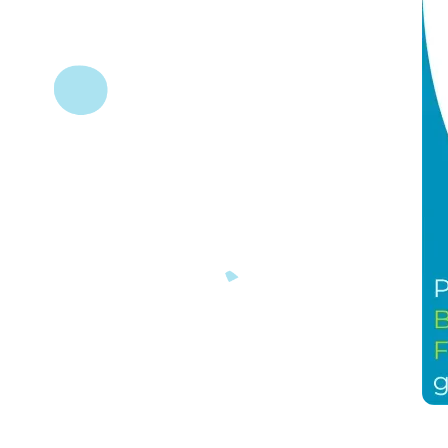
(November 28, 2024, Burlington, ON