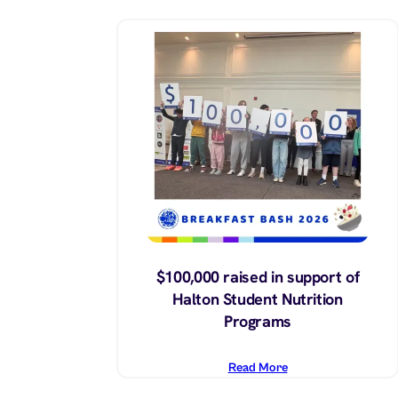
$100,000 raised in support of
Halton Student Nutrition
Programs
Read More